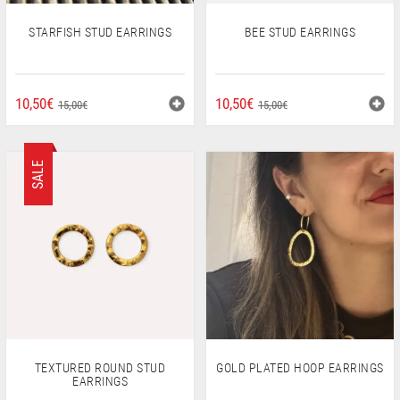
STARFISH STUD EARRINGS
BEE STUD EARRINGS
ORIGINAL
CURRENT
ORIGINAL
CURRENT
10,50
€
10,50
€
15,00
€
15,00
€
PRICE
PRICE
PRICE
PRICE
WAS:
IS:
WAS:
IS:
15,00€.
10,50€.
15,00€.
10,50€.
SALE
TEXTURED ROUND STUD
GOLD PLATED HOOP EARRINGS
EARRINGS