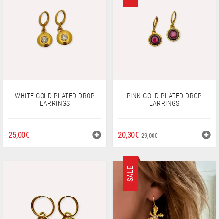
WHITE GOLD PLATED DROP
PINK GOLD PLATED DROP
EARRINGS
EARRINGS
ORIGINAL
CURRENT
25,00
€
20,30
€
29,00
€
PRICE
PRICE
WAS:
IS:
29,00€.
20,30€.
SALE