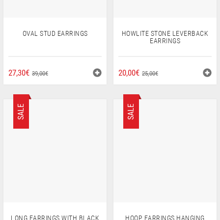
OVAL STUD EARRINGS
HOWLITE STONE LEVERBACK
EARRINGS
ORIGINAL
CURRENT
ORIGINAL
CURRENT
27,30
€
20,00
€
39,00
€
25,00
€
PRICE
PRICE
PRICE
PRICE
WAS:
IS:
WAS:
IS:
39,00€.
27,30€.
25,00€.
20,00€.
SALE
SALE
LONG EARRINGS WITH BLACK
HOOP EARRINGS HANGING