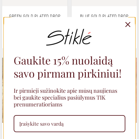
GREEN GOLD PLATED DROP
BLUE GOLD PLATED DROP
EARRINGS
EARRINGS
29,00
€
29,00
€
Gaukite 15% nuolaidą
SALE
savo pirmam pirkiniui!
Ir pirmieji sužinokite apie mūsų naujienas
bei gaukite specialius pasiūlymus TIK
prenumeratioriams
TEXTURED ROUND STUD
EARRINGS WITH AGATE
EARRINGS