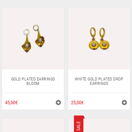
GOLD PLATED EARRINGS
WHITE GOLD PLATED DROP
BLOOM
EARRINGS
45,00
€
25,00
€
SALE