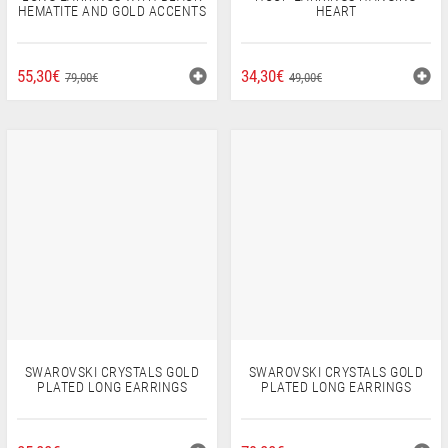
HEMATITE AND GOLD ACCENTS
HEART
ORIGINAL
CURRENT
ORIGINAL
CURRENT
55,30
€
34,30
€
79,00
€
49,00
€
PRICE
PRICE
PRICE
PRICE
WAS:
IS:
WAS:
IS:
79,00€.
55,30€.
49,00€.
34,30€.
SWAROVSKI CRYSTALS GOLD
SWAROVSKI CRYSTALS GOLD
PLATED LONG EARRINGS
PLATED LONG EARRINGS