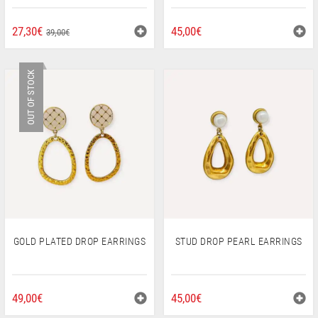
ORIGINAL
CURRENT
27,30
€
45,00
€
39,00
€
PRICE
PRICE
WAS:
IS:
OUT OF STOCK
39,00€.
27,30€.
GOLD PLATED DROP EARRINGS
STUD DROP PEARL EARRINGS
49,00
€
45,00
€