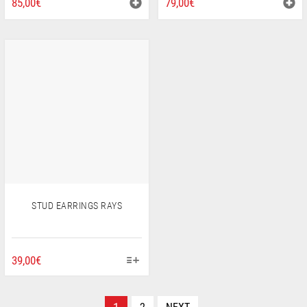
85,00
€
79,00
€
STUD EARRINGS RAYS
THIS
39,00
€
PRODUCT
HAS
MULTIPLE