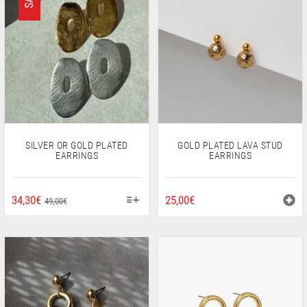
SILVER OR GOLD PLATED
GOLD PLATED LAVA STUD
EARRINGS
EARRINGS
THIS
ORIGINAL
CURRENT
34,30
€
25,00
€
49,00
€
PRODUCT
PRICE
PRICE
HAS
WAS:
IS:
MULTIPLE
49,00€.
34,30€.
VARIANTS.
THE
OPTIONS
MAY