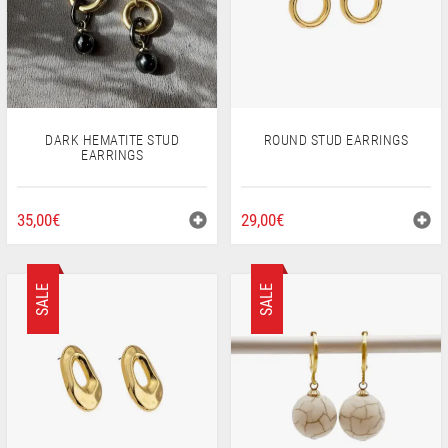
BE
CHOSEN
ON
THE
PRODUCT
PAGE
ROUND STUD EARRINGS
DARK HEMATITE STUD
EARRINGS
29,00
€
35,00
€
SALE
SALE