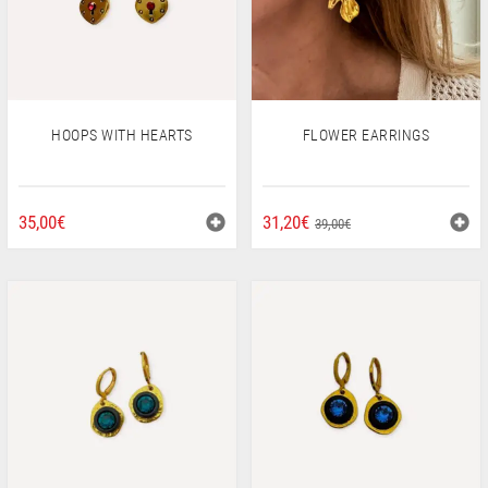
HOOPS WITH HEARTS
FLOWER EARRINGS
ORIGINAL
CURRENT
35,00
€
31,20
€
39,00
€
PRICE
PRICE
WAS:
IS:
39,00€.
31,20€.