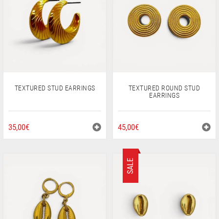
PEARLS
CHAINS
Wishlist
My Account
Checkout
EN
LT
TEXTURED STUD EARRINGS
TEXTURED ROUND STUD
EARRINGS
35,00
€
45,00
€
SALE