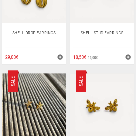
SHELL DROP EARRINGS
SHELL STUD EARRINGS
ORIGINAL
CURRENT
29,00
€
10,50
€
15,00
€
PRICE
PRICE
WAS:
IS:
15,00€.
10,50€.
SALE
SALE