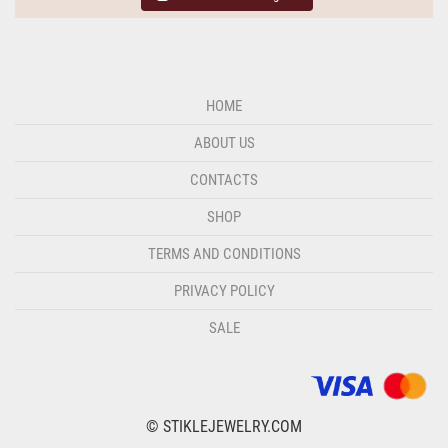
HOME
ABOUT US
CONTACTS
SHOP
TERMS AND CONDITIONS
PRIVACY POLICY
SALE
© STIKLEJEWELRY.COM