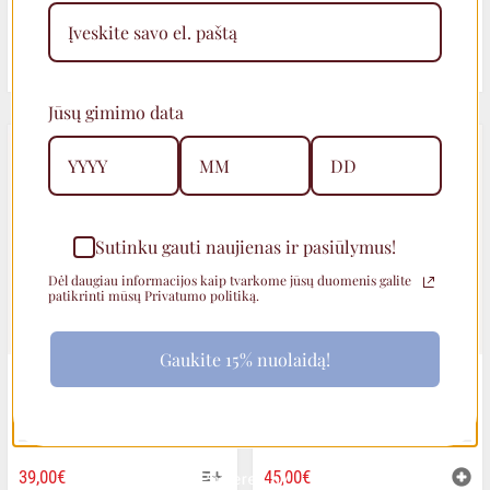
ORIGINAL
CURRENT
28,00
€
45,00
€
35,00
€
PRICE
PRICE
Jūsų gimimo data
WAS:
IS:
35,00€.
28,00€.
Sutinku gauti naujienas ir pasiūlymus!
Dėl daugiau informacijos kaip tvarkome jūsų duomenis galite
patikrinti mūsų Privatumo politiką.
Gaukite 15% nuolaidą!
TEXTURED ROUND STUD
EARRINGS WITH PEARLS
EARRINGS
THIS
39,00
€
45,00
€